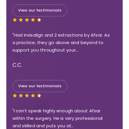
View our testimonials
"Had Invisalign and 2 extractions by Afsar. As
a practice, they go above and beyond to
support you throughout your…
C.C.
View our testimonials
"I can’t speak highly enough about Afsar
within the surgery. He is very professional
and skilled and puts you at…