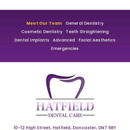
Meet Our Team
General Dentistry
Cosmetic Dentistry
Teeth Straightening
Dental Implants
Advanced
Facial Aesthetics
Emergencies
10-12 High Street, Hatfield, Doncaster, DN7 6RY