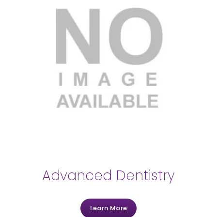
Advanced Dentistry
Learn More