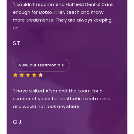
"I couldn’t recommend Hatfield Dental Care
enough for Botox, Filler, teeth and many
more treatments! They are always keeping
up…
S.T.
View our testimonials
"I have visited Afsar and the team for a
number of years for aesthetic treatments
and would not look anywhere…
G.J.