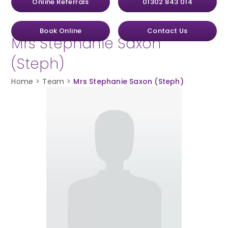
Online Referrals
01302 843 014
Book Online
Contact Us
Mrs Stephanie Saxon
(Steph)
Home
>
Team
>
Mrs Stephanie Saxon (Steph)