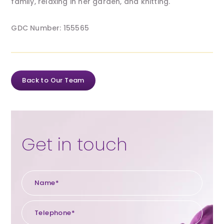
family, relaxing in her garden, and knitting.
GDC Number: 155565
Back to Our Team
Get in touch
Name*
Tele
Emai
Enqu