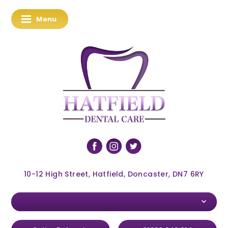
Menu
10-12 High Street, Hatfield, Doncaster, DN7 6RY