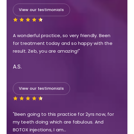
View our testimonials
A wonderful practice, so very friendly. Been
for treatment today and so happy with the
result. Zeb, you are amazing!"
A.S.
View our testimonials
"Been going to this practice for 2yrs now, for
my teeth doing which are fabulous. And
BOTOX injections, I am…