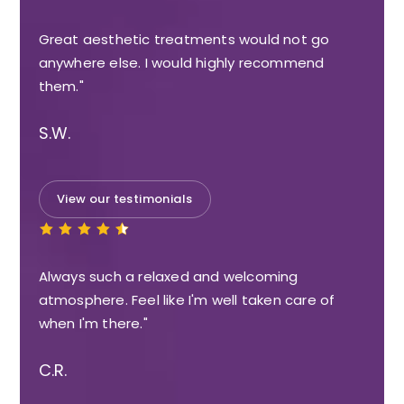
Great aesthetic treatments would not go
anywhere else. I would highly recommend
them."
S.W.
View our testimonials
Always such a relaxed and welcoming
atmosphere. Feel like I'm well taken care of
when I'm there."
C.R.