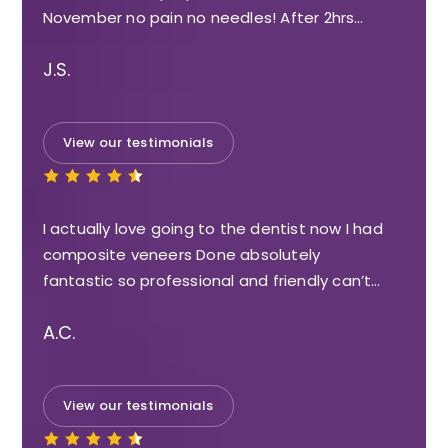
November no pain no needles! After 2hrs…
J.S.
View our testimonials
I actually love going to the dentist now I had
composite veneers Done absolutely
fantastic so professional and friendly can’t…
A.C.
View our testimonials