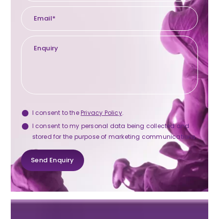
Privacy
I consent to the
Privacy Policy
.
Consent
Marketing
I consent to my personal data being collected and
stored for the purpose of marketing communications.
Consent