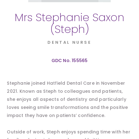
Mrs Stephanie Saxon
(Steph)
DENTAL NURSE
GDC No. 155565
Stephanie joined Hatfield Dental Care in November
2021. Known as Steph to colleagues and patients,
she enjoys all aspects of dentistry and particularly
loves seeing smile transformations and the positive
impact they have on patients’ confidence.
Outside of work, Steph enjoys spending time with her