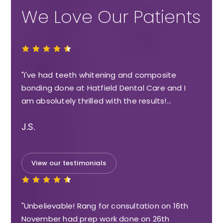
We Love Our Patients
"I've had teeth whitening and composite
bonding done at Hatfield Dental Care and I
am absolutely thrilled with the results!…
J.S.
View our testimonials
"Unbelievable! Rang for consultation on 16th
November had prep work done on 26th