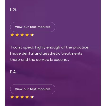
L.G.
View our testimonials
"I can't speak highly enough of the practice.
I have dental and aesthetic treatments
there and the service is second…
E.A.
View our testimonials