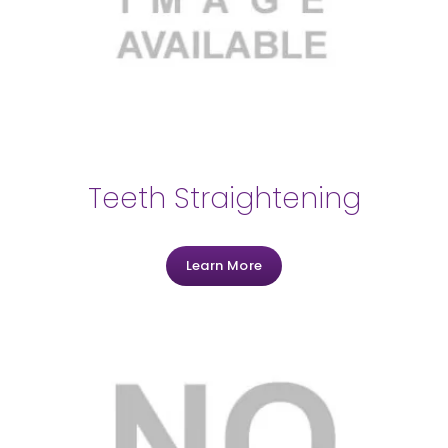
Teeth Straightening
Learn More