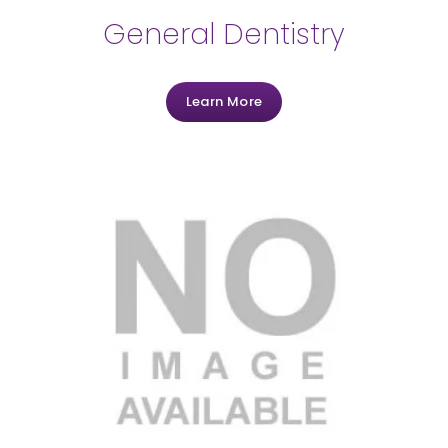
General Dentistry
Learn More