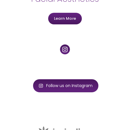
Learn More
Follow us on Instagram