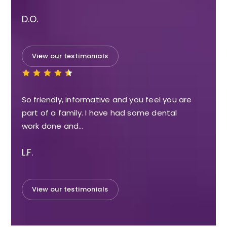
D.O.
View our testimonials
So friendly, informative and you feel you are
part of a family. I have had some dental
work done and…
L.F.
View our testimonials