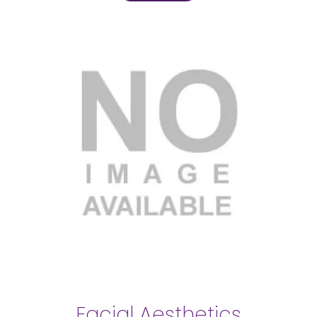
Facial Aesthetics