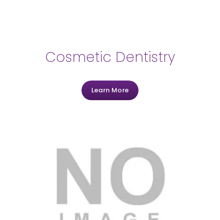
Cosmetic Dentistry
Learn More