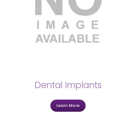
Dental Implants
Learn More