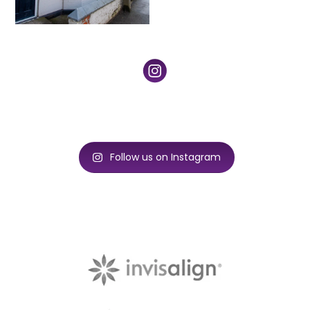
Follow us on Instagram