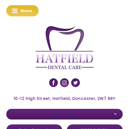
Menu
10-12 High Street, Hatfield, Doncaster, DN7 6RY