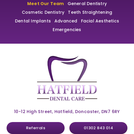
Meet Our Team
General Dentistry
Cosmetic Dentistry
Teeth Straightening
Dental Implants
Advanced
Facial Aesthetics
Emergencies
10-12 High Street, Hatfield, Doncaster, DN7 6RY
Referrals
01302 843 014