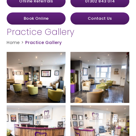
Online Referrals
01302 843 014
Book Online
Contact Us
Practice Gallery
Home
>
Practice Gallery